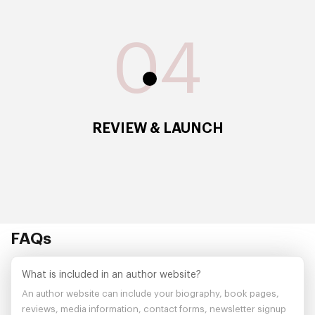
04
REVIEW & LAUNCH
FAQs
What is included in an author website?
An author website can include your biography, book pages,
reviews, media information, contact forms, newsletter signup