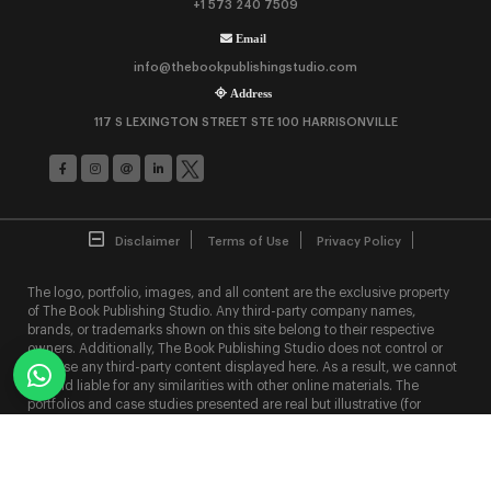
+1 573 240 7509
Email
info@thebookpublishingstudio.com
Address
117 S LEXINGTON STREET STE 100 HARRISONVILLE
Disclaimer
Terms of Use
Privacy Policy
The logo, portfolio, images, and all content are the exclusive property
of The Book Publishing Studio. Any third-party company names,
brands, or trademarks shown on this site belong to their respective
owners. Additionally, The Book Publishing Studio does not control or
endorse any third-party content displayed here. As a result, we cannot
be held liable for any similarities with other online materials. The
portfolios and case studies presented are real but illustrative (for
clarity); actual project details like names, designs, features, content,
and statistics may vary due to The Book Publishing Studio's strict NDA
policy.