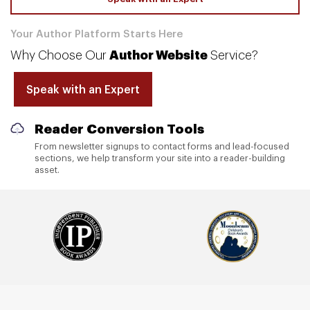
Your Author Platform Starts Here
Why Choose Our
Author Website
Service?
Speak with an Expert
Mobile-Ready Experience
Your website is built to look sharp and work smoothly
across desktops, tablets, and phones.