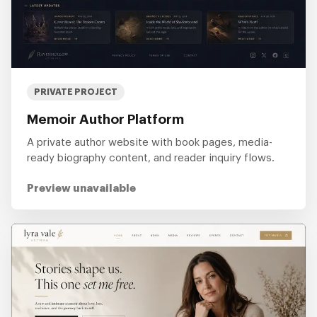
PRIVATE PROJECT
Memoir Author Platform
A private author website with book pages, media-
ready biography content, and reader inquiry flows.
Preview unavailable