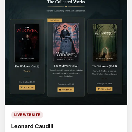
LIVE WEBSITE
Leonard Caudill