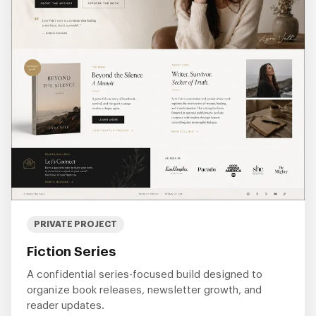
PRIVATE PROJECT
Fiction Series
A confidential series-focused build designed to
organize book releases, newsletter growth, and
reader updates.