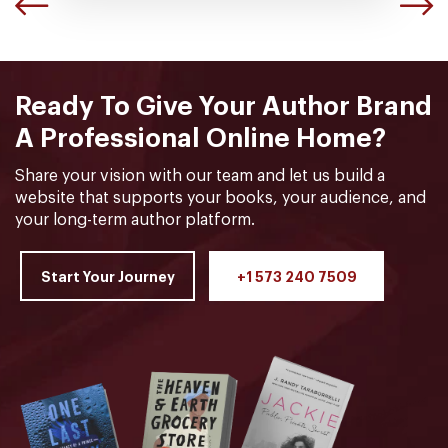
Ready To Give Your Author Brand
A Professional Online Home?
Share your vision with our team and let us build a
website that supports your books, your audience, and
your long-term author platform.
Start Your Journey
+1 573 240 7509