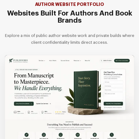
AUTHOR WEBSITE PORTFOLIO
Websites Built For Authors And Book
Brands
Explore a mix of public author website work and private builds where
client confidentiality limits direct access.