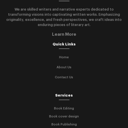
We are skilled writers and narrative experts dedicated to
transforming visions into captivating written works. Emphasizing
originality, excellence, and fresh perspectives, we craft ideas into
enduring pieces of literary art.
Learn More
Quick Links
Home
About Us
Contact Us
Services
Book Editing
Book cover design
Book Publishing