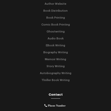
Author Website
Book Distribution
Book Printing
Comic Book Printing
Ghostwriting
Audio Book
EBook Writing
Biography Writing
Memoir Writing
Story Writing
Autobiography Writing
Thriller Book Writing
Contact
Phone Number