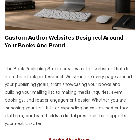
Custom Author Websites Designed Around
Your Books And Brand
The Book Publishing Studio creates author websites that do
more than look professional. We structure every page around
your publishing goals, from showcasing your books and
building your mailing list to making media inquiries, event
bookings, and reader engagement easier. Whether you are
launching your first title or expanding an established author
platform, our team builds a digital presence that supports
your next chapter.
Speak with an Expert