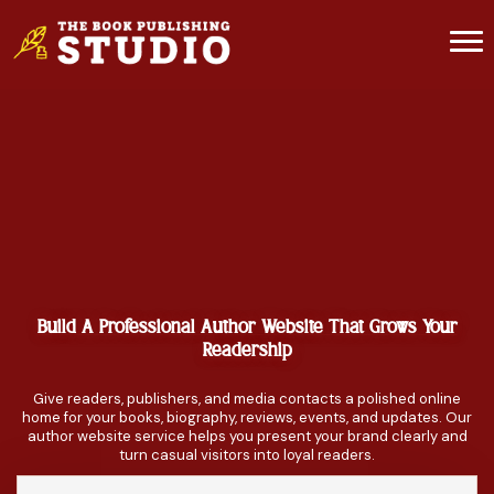
Build A Professional Author Website That Grows Your
Readership
Give readers, publishers, and media contacts a polished online
home for your books, biography, reviews, events, and updates. Our
author website service helps you present your brand clearly and
turn casual visitors into loyal readers.