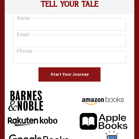
TELL YOUR
TALE
Name
Email
Phone
Start Your Journey