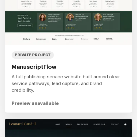
PRIVATE PROJECT
ManuscriptFlow
A full publishing-service website built around clear
service pathways, lead capture, and brand
credibility.
Preview unavailable