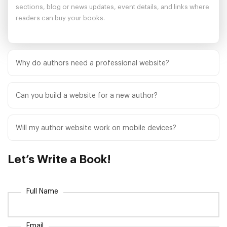
sections, blog or news updates, event details, and links where
readers can buy your books.
Why do authors need a professional website?
A professional author website gives readers, publishers,
reviewers, and media contacts one trusted place to learn about
Can you build a website for a new author?
you and your work. It also supports discoverability, audience
Yes. We help new authors create a strong first impression with
growth, and book promotion.
clear messaging, polished design, book-focused sections, and
Will my author website work on mobile devices?
reader-friendly calls to action.
Yes. Our author website service focuses on responsive layouts
so your site looks professional and remains easy to use on
Let’s
Write a Book!
phones, tablets, and desktop screens.
Full Name
Email