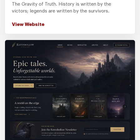
The Gravity of Truth. History is written by the
victors; legends are written by the survivors.
View Website