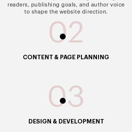
readers, publishing goals, and author voice
to shape the website direction.
02
CONTENT & PAGE PLANNING
03
DESIGN & DEVELOPMENT