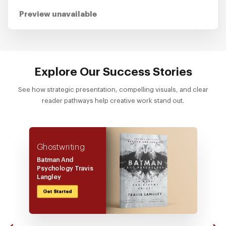
Preview unavailable
Explore Our Success Stories
See how strategic presentation, compelling visuals, and clear
reader pathways help creative work stand out.