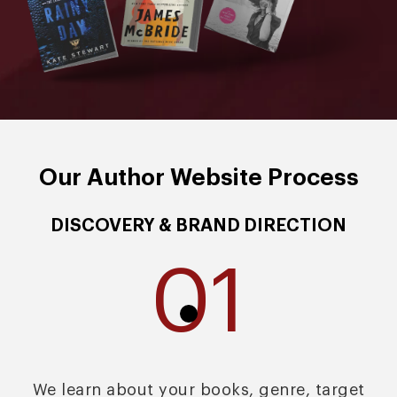
Our Author Website Process
DISCOVERY & BRAND DIRECTION
01
We learn about your books, genre, target