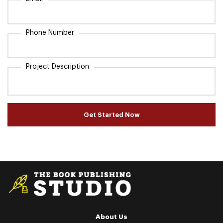
Phone Number
Project Description
Get Started Now
About Us